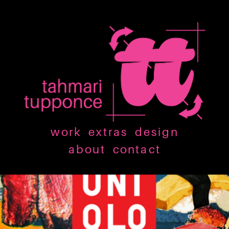
work
extras
design
about
contact