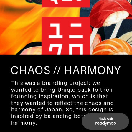
CHAOS // HARMONY
This was a branding project; we 
wanted to bring Uniqlo back to their 
founding inspiration, which is that 
they wanted to reflect the chaos and 
harmony of Japan. So, this design is 
inspired by balancing both chaos and 
harmony.