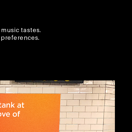
 music tastes.
c preferences.