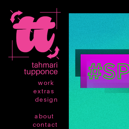
work
extras
design
about
contact