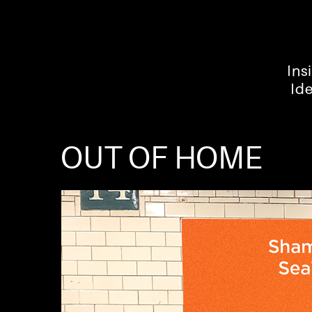
Ins
Id
OUT OF HOME