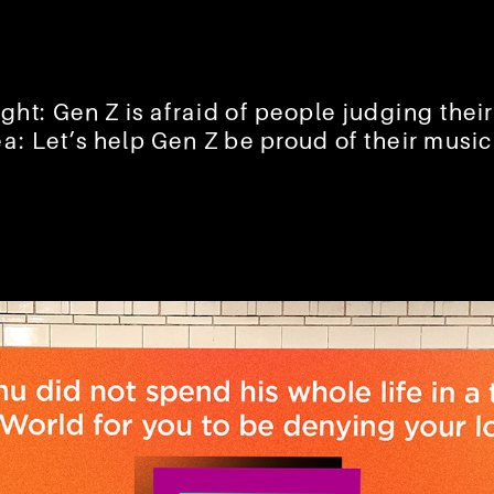
ight: Gen Z is afraid of people judging their
ea: Let’s help Gen Z be proud of their musi