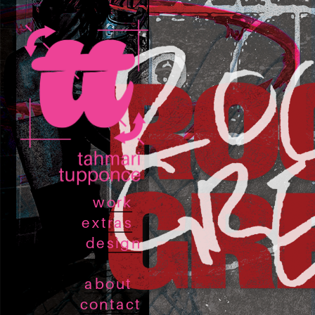
work
extras
design
about
contact