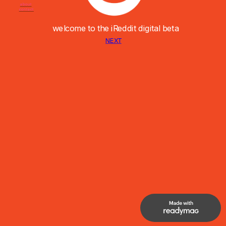
about
contact
welcome to the iReddit digital beta
NEXT