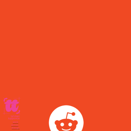
work
extras
design