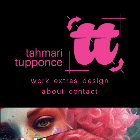
work
extras
design
about
contact