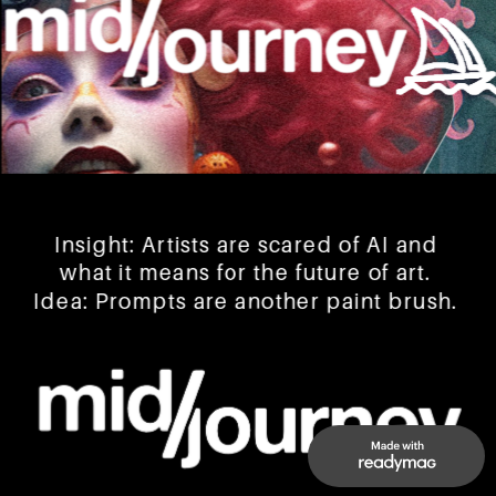
Insight: Artists are scared of AI and 
what it means for the future of art. 
Idea: Prompts are another paint brush. 