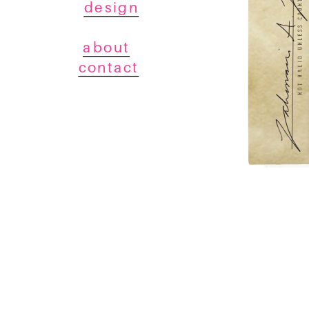
design
about
contact