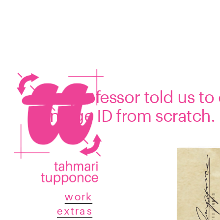
Our professor told us to
vintage ID from scratch.
work
extras