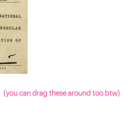
(you can drag these around too btw)