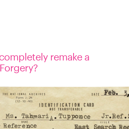
 completely remake a 
 Forgery?