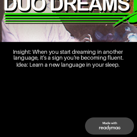
Insight: When you start dreaming in another 
language, it's a sign you're becoming fluent.
Idea: Learn a new language in your sleep. 