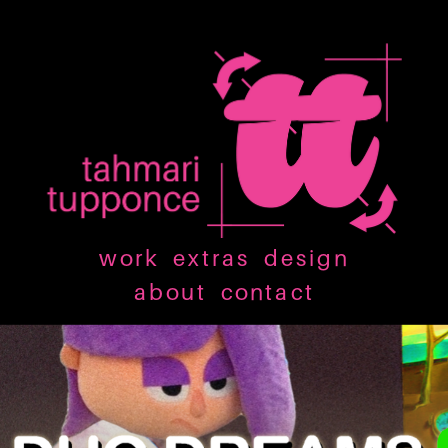
work
extras
design
about
contact