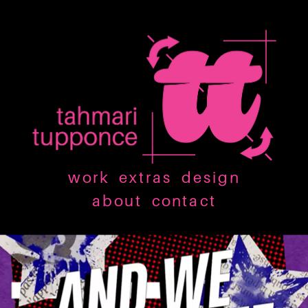
work
extras
design
about
contact