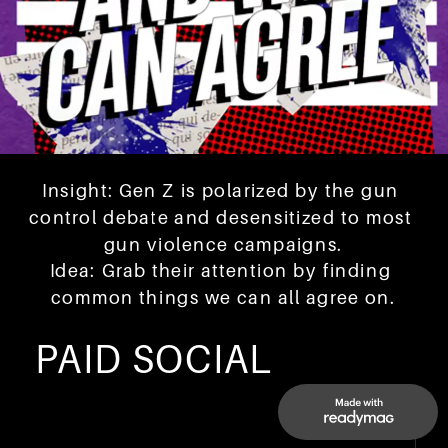
Insight: Gen Z is polarized by the gun 
control debate and desensitized to most 
gun violence campaigns.
Idea: Grab their attention by finding 
common things we can all agree on.
PAID SOCIAL